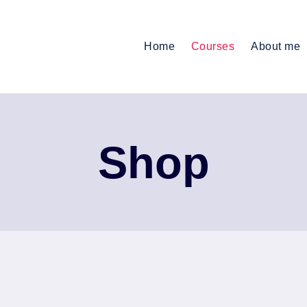
Home
Courses
About me
Shop