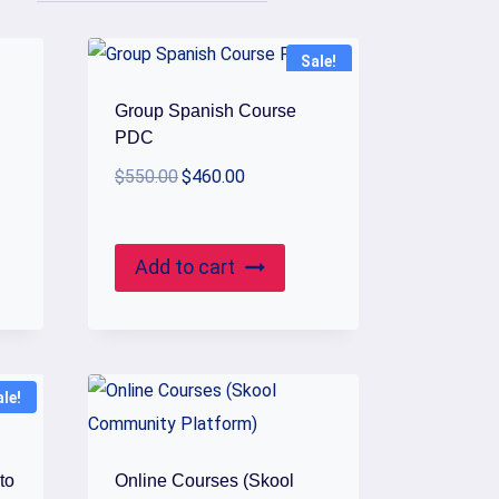
Sale!
Group Spanish Course
PDC
Original
Current
$
550.00
$
460.00
price
price
was:
is:
$550.00.
$460.00.
Add to cart
ale!
to
Online Courses (Skool