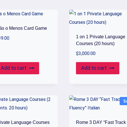
ás o Menos Card Game
1 on 1 Private Language
39.00
Courses (20 hours)
$
3,000.00
Add to cart
Add to cart
S
rivate Language Courses
Rome 3 DAY “Fast Track 