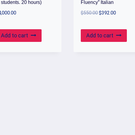
 students. 20 hours)
Fluency” Italian
Original
Current
4,000.00
$
550.00
$
392.00
price
price
was:
is:
Add to cart
Add to cart
$550.00.
$392.00.