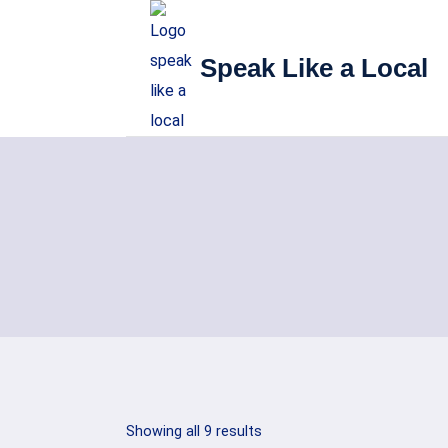
Skip
to
Speak Like a Local
content
Sorted
Showing all 9 results