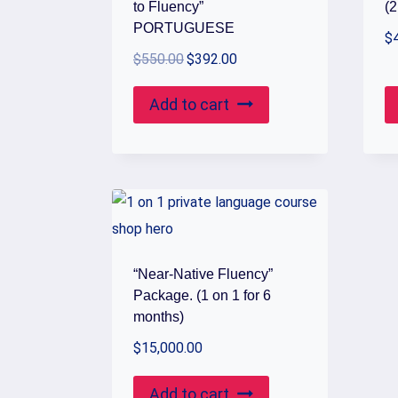
to Fluency”
(2
PORTUGUESE
$
Original
Current
$
550.00
$
392.00
price
price
Add to cart
was:
is:
$550.00.
$392.00.
“Near-Native Fluency”
Package. (1 on 1 for 6
months)
$
15,000.00
Add to cart