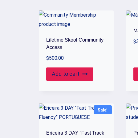
by
popularity
M
Lifetime Skool Community
$
Access
$
500.00
Add to cart
Sale!
Ericeira 3 DAY “Fast Track
P