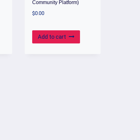
Community Platform)
$
0.00
Add to cart