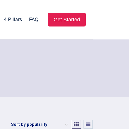
Get Started
4 Pillars
FAQ