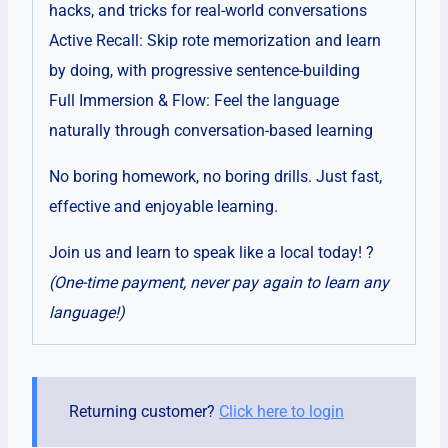
hacks, and tricks for real-world conversations
Active Recall: Skip rote memorization and learn
by doing, with progressive sentence-building
Full Immersion & Flow: Feel the language
naturally through conversation-based learning
No boring homework, no boring drills. Just fast,
effective and enjoyable learning.
Join us and learn to speak like a local today! ?
(One-time payment, never pay again to learn any
language!)
Returning customer?
Click here to login