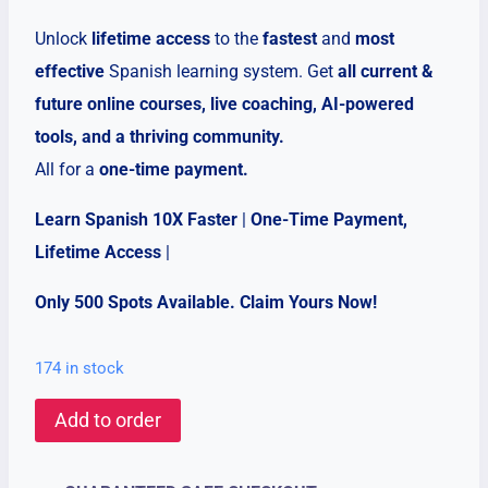
Unlock
lifetime access
to the
fastest
and
most
effective
Spanish learning system. Get
all current &
future online courses, live coaching, AI-powered
tools, and a thriving community.
All for a
one-time payment.
Learn Spanish 10X Faster
|
One-Time Payment,
Lifetime Access
|
Only 500 Spots Available. Claim Yours Now!
174 in stock
Lifetime
Add to order
Skool
Community