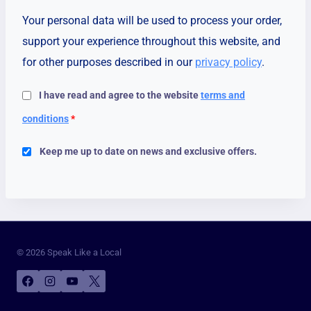
Your personal data will be used to process your order,
support your experience throughout this website, and
for other purposes described in our
privacy policy
.
I have read and agree to the website
terms and
conditions
*
Keep me up to date on news and exclusive offers.
© 2026 Speak Like a Local