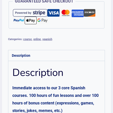
GUARANTEED SAFE CHECKOUT
Access
quantity
Categories:
course
,
online
,
spanish
Description
Description
Immediate access to our 3 core Spanish
courses. 100 hours of fun lessons and over 100
hours of bonus content (expressions, games,
stories, jokes, memes, etc.)