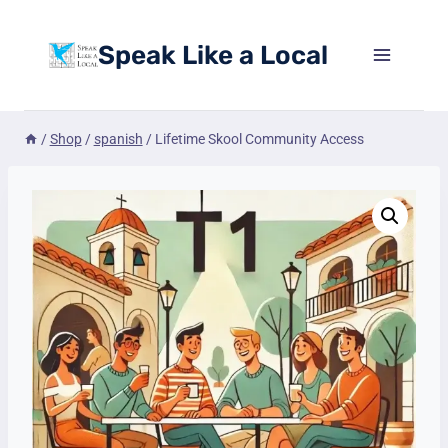
Skip
to
Speak Like a Local
content
/
Shop
/
spanish
/
Lifetime Skool Community Access