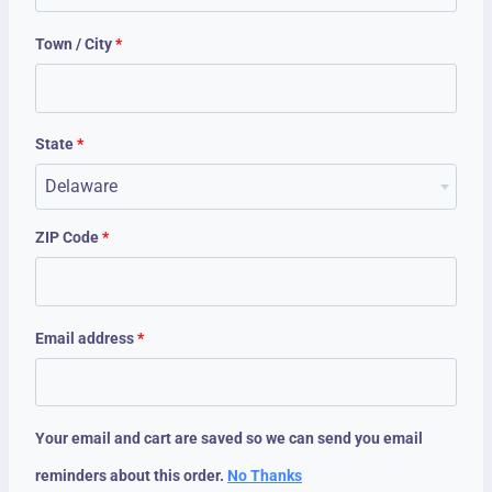
Town / City
*
State
*
Delaware
ZIP Code
*
Email address
*
Your email and cart are saved so we can send you email
reminders about this order.
No Thanks