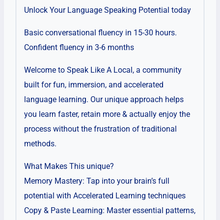
Unlock Your Language Speaking Potential today
Basic conversational fluency in 15-30 hours.
Confident fluency in 3-6 months
Welcome to Speak Like A Local, a community
built for fun, immersion, and accelerated
language learning. Our unique approach helps
you learn faster, retain more & actually enjoy the
process without the frustration of traditional
methods.
What Makes This unique?
Memory Mastery: Tap into your brain’s full
potential with Accelerated Learning techniques
Copy & Paste Learning: Master essential patterns,