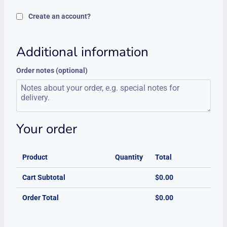
Create an account?
Additional information
Order notes
(optional)
Your order
Product
Quantity
Total
Cart Subtotal
$
0.00
Order Total
$
0.00