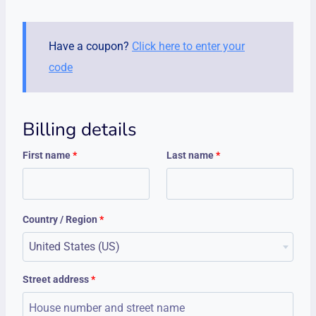
Have a coupon?
Click here to enter your
code
Billing details
First name
*
Last name
*
Country / Region
*
United States (US)
Street address
*