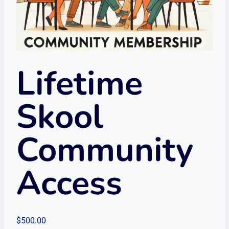
Lifetime
Skool
Community
Access
$
500.00