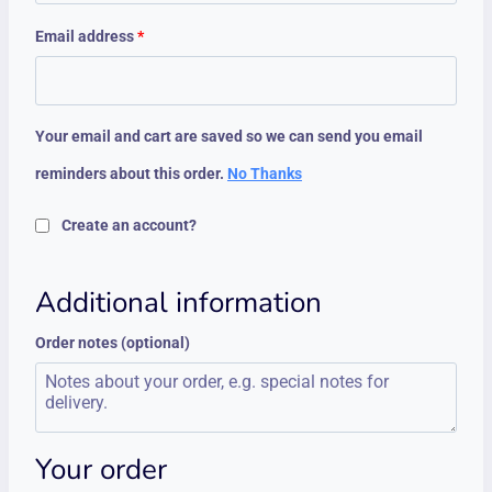
Email address
*
Your email and cart are saved so we can send you email
reminders about this order.
No Thanks
Create an account?
Additional information
Order notes
(optional)
Your order