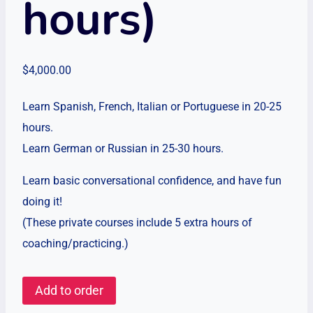
hours)
$
4,000.00
Learn Spanish, French, Italian or Portuguese in 20-25
hours.
Learn German or Russian in 25-30 hours.
Learn basic conversational confidence, and have fun
doing it!
(These private courses include 5 extra hours of
coaching/practicing.)
Private
Add to order
Language