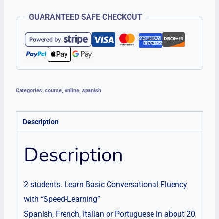
Courses
GUARANTEED SAFE CHECKOUT
(2
students.
20
hours)
quantity
Categories:
course
,
online
,
spanish
Description
Description
2 students. Learn Basic Conversational Fluency
with “Speed-Learning”
Spanish, French, Italian or Portuguese in about 20