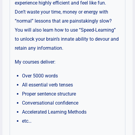
experience highly efficient and feel like fun.
Don’t waste your time, money or energy with
“normal” lessons that are painstakingly slow?
You will also learn how to use “Speed-Learning”
to unlock your brain’s innate ability to devour and
retain any information.
My courses deliver:
Over 5000 words
All essential verb tenses
Proper sentence structure
Conversational confidence
Accelerated Learning Methods
etc…