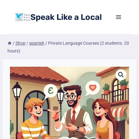
Skip
to
Speak Like a Local
content
/
Shop
/
spanish
/
Private Language Courses (2 students. 20
hours)