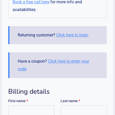
Book a free call here
for more info and
availabilities.
Returning customer?
Click here to login
Have a coupon?
Click here to enter your
code
Billing details
First name
*
Last name
*