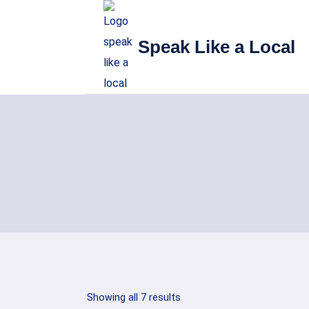
Skip
to
Speak Like a Local
content
Sorted
Showing all 7 results