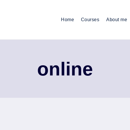
Home
Courses
About me
online