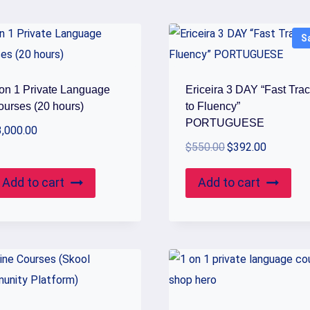
S
 on 1 Private Language
Ericeira 3 DAY “Fast Tra
ourses (20 hours)
to Fluency”
PORTUGUESE
3,000.00
Original
Current
$
550.00
$
392.00
price
price
Add to cart
Add to cart
was:
is:
$550.00.
$392.00.