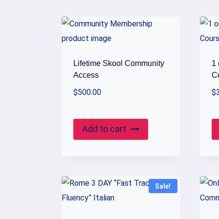
by
popularity
Lifetime Skool Community
1
Access
C
$
500.00
$
Add to cart
Sale!