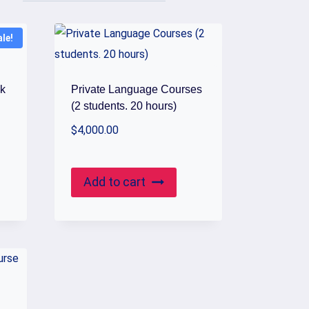
ale!
ck
Private Language Courses
(2 students. 20 hours)
$
4,000.00
Add to cart