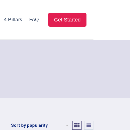
Get Started
4 Pillars
FAQ