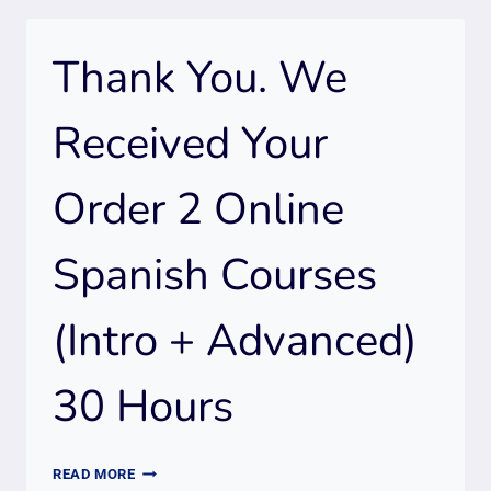
Thank You. We
Received Your
Order 2 Online
Spanish Courses
(Intro + Advanced)
30 Hours
THANK
READ MORE