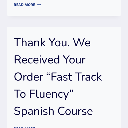
THANK
READ MORE
YOU.
WE
RECEIVED
YOUR
Thank You. We
ORDER
ONLINE
“FAST
Received Your
TRACK
TO
Order “Fast Track
FLUENCY”
PORTUGUESE
COURSE
To Fluency”
(15
HOURS)
Spanish Course
THANK