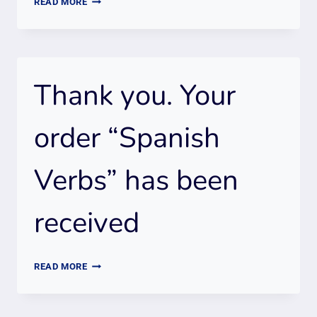
READ MORE
YOU.
WE
RECEIVED
YOUR
Thank you. Your
ORDER
“FAST
TRACK
order “Spanish
TO
FLUENCY”
Verbs” has been
SPANISH
COURSE
received
THANK
READ MORE
YOU.
YOUR
ORDER