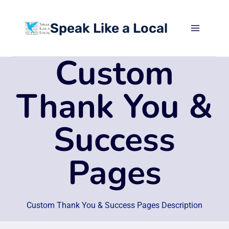
Skip
to
Speak Like a Local
content
Custom
Thank You &
Success
Pages
Custom Thank You & Success Pages Description