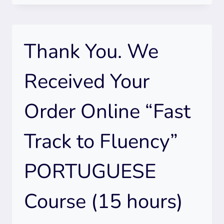
WE
RECEIVED
YOUR
Thank You. We
ORDER
ONLINE
ADVANCED
Received Your
SPANISH
COURSE
Order Online “Fast
(15
HOURS)
Track to Fluency”
PORTUGUESE
Course (15 hours)