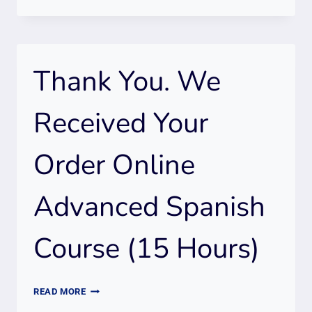
YOU.
WE
RECEIVED
YOUR
Thank You. We
ORDER
2
ONLINE
Received Your
SPANISH
COURSES
Order Online
(INTRO
+
ADVANCED)
Advanced Spanish
30
HOURS
Course (15 Hours)
THANK
READ MORE
YOU.