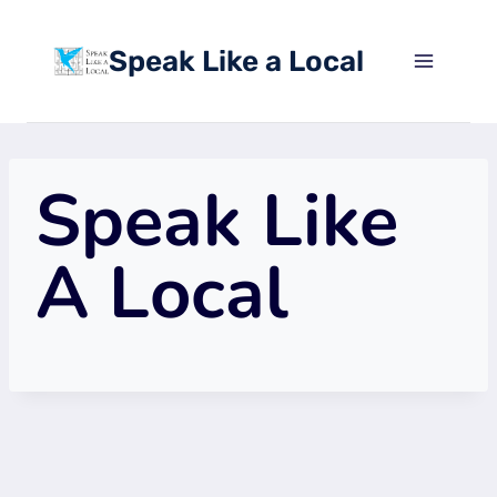
Skip
to
Speak Like a Local
content
Speak Like
A Local