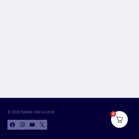
© 2026 Speak Like a Local
0