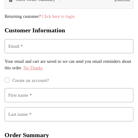
Returning customer?
Click here to login
Customer Information
Email
*
Your email and cart are saved so we can send you email reminders about
this order.
No Thanks
Create an account?
First name
*
Last name
*
Order Summary