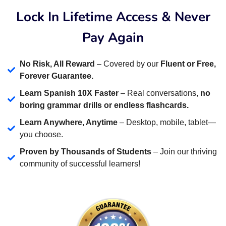
Lock In Lifetime Access & Never
Pay Again
No Risk, All Reward
– Covered by our
Fluent or Free,
Forever Guarantee.
Learn Spanish 10X Faster
– Real conversations,
no
boring grammar drills or endless flashcards.
Learn Anywhere, Anytime
– Desktop, mobile, tablet—
you choose.
Proven by Thousands of Students
– Join our thriving
community of successful learners!