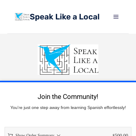
Speak Like a Local
Join the Community!
You're just one step away from learning Spanish effortlessly!
500.00
Show Order Summary
$