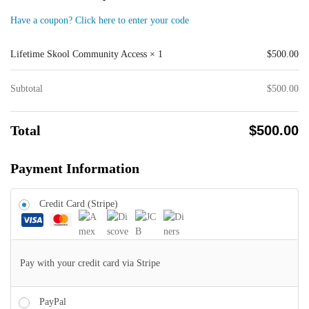
Have a coupon? Click here to enter your code
Lifetime Skool Community Access
× 1
$
500.00
Subtotal
$
500.00
Total
$
500.00
Payment Information
Credit Card (Stripe)
Pay with your credit card via Stripe
PayPal