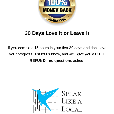
30 Days Love It or Leave It
If you complete 15 hours in your first 30 days and don't love
your progress, just let us know, and we'll give you a
FULL
REFUND - no questions asked.