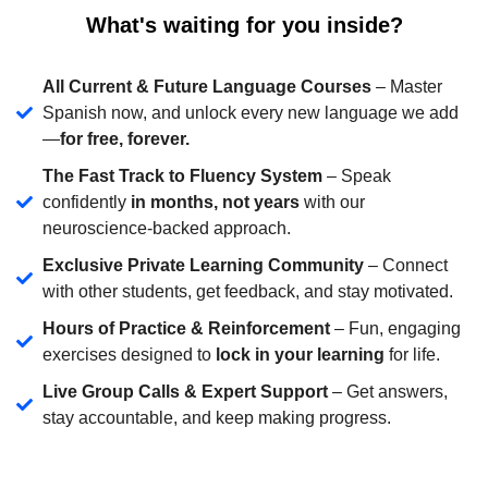
What's waiting for you inside?
All Current & Future Language Courses
– Master
Spanish now, and unlock every new language we add
—
for free, forever.
The Fast Track to Fluency System
– Speak
confidently
in months, not years
with our
neuroscience-backed approach.
Exclusive Private Learning Community
– Connect
with other students, get feedback, and stay motivated.
Hours of Practice & Reinforcement
– Fun, engaging
exercises designed to
lock in your learning
for life.
Live Group Calls & Expert Support
– Get answers,
stay accountable, and keep making progress.