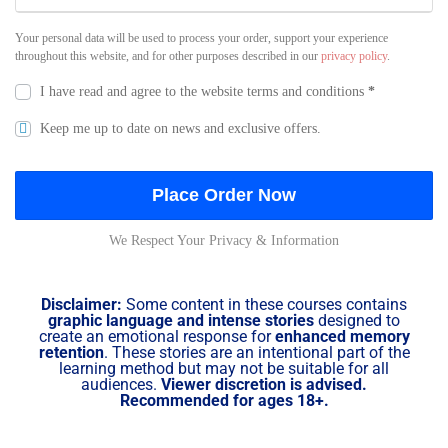
Your personal data will be used to process your order, support your experience
throughout this website, and for other purposes described in our
privacy policy
.
I have read and agree to the website
terms and conditions
*
Keep me up to date on news and exclusive offers.
Place Order Now
We Respect Your Privacy & Information
Disclaimer:
Some content in these courses contains
graphic language and intense stories
designed to
create an emotional response for
enhanced memory
retention
. These stories are an intentional part of the
learning method but may not be suitable for all
audiences.
Viewer discretion is advised.
Recommended for ages 18+.