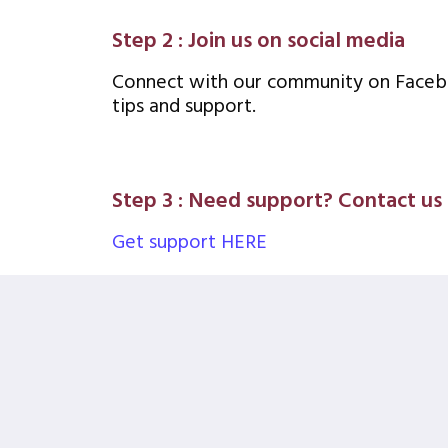
Step 2 : Join us on social media
Connect with our community on Facebo
tips and support.
Step 3 : Need support? Contact us
Get support HERE