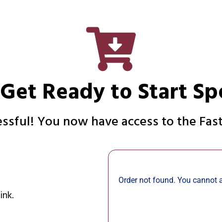
 Get Ready to Start Sp
sful! You now have access to the Fast
Order not found. You cannot a
ink.