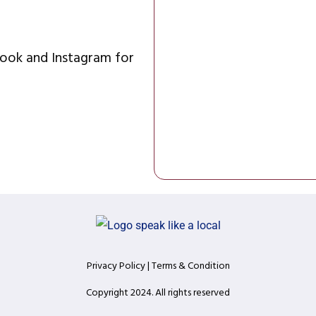
ok and Instagram for 
Privacy Policy
 | T
erms & Condition
Copyright 2024. All rights reserved