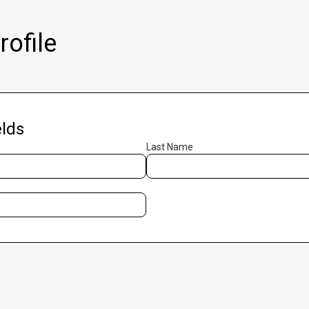
ofile
lds
Last Name