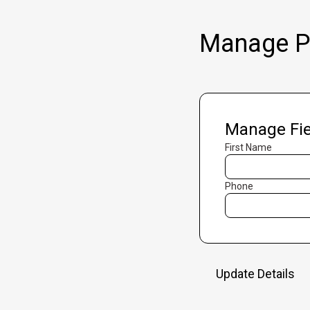
Manage Pr
Manage Fie
First Name
Phone
Update Details